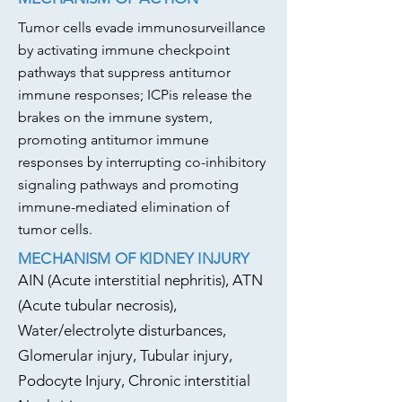
Tumor cells evade immunosurveillance
by activating immune checkpoint
pathways that suppress antitumor
immune responses; ICPis release the
brakes on the immune system,
promoting antitumor immune
responses by interrupting co-inhibitory
signaling pathways and promoting
immune-mediated elimination of
tumor cells.
MECHANISM OF KIDNEY INJURY
AIN (Acute interstitial nephritis), ATN
(Acute tubular necrosis),
Water/electrolyte disturbances,
Glomerular injury, Tubular injury,
Podocyte Injury, Chronic interstitial