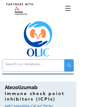
PARTNERS WITH
Atezolizumab
Immune check point
inhibitors (ICPIs)
MECHANISM OF ACTION