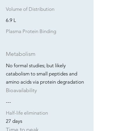
Volume of Distribution
6.9 L
Plasma Protein Binding
Metabolism
No formal studies; but likely
catabolism to small peptides and
amino acids via protein degradation
Bioavailability
---
Half-life elimination
27 days
Time to peak