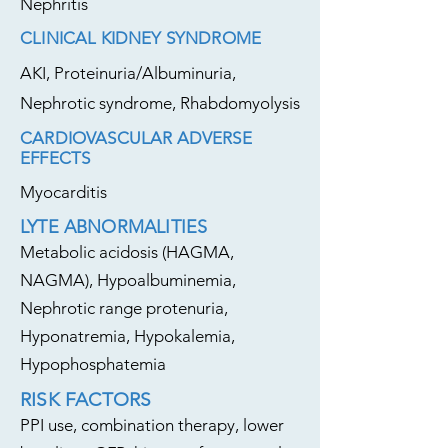
Nephritis
CLINICAL KIDNEY SYNDROME
AKI, Proteinuria/Albuminuria,
Nephrotic syndrome, Rhabdomyolysis
CARDIOVASCULAR ADVERSE
EFFECTS
Myocarditis
LYTE ABNORMALITIES
Metabolic acidosis (HAGMA,
NAGMA), Hypoalbuminemia,
Nephrotic range protenuria,
Hyponatremia, Hypokalemia,
Hypophosphatemia
RISK FACTORS
PPI use, combination therapy, lower