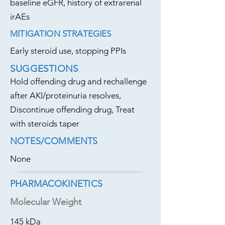
baseline eGFR, history of extrarenal
irAEs
MITIGATION STRATEGIES
Early steroid use, stopping PPIs
SUGGESTIONS
Hold offending drug and rechallenge
after AKI/proteinuria resolves,
Discontinue offending drug, Treat
with steroids taper
NOTES/COMMENTS
None
PHARMACOKINETICS
Molecular Weight
145 kDa