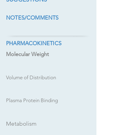
NOTES/COMMENTS
PHARMACOKINETICS
Molecular Weight
Volume of Distribution
Plasma Protein Binding
Metabolism