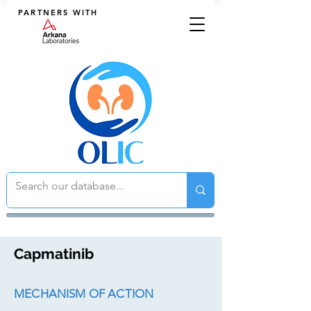
PARTNERS WITH
Capmatinib
MECHANISM OF ACTION