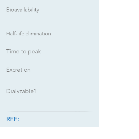
Bioavailability
Half-life elimination
Time to peak
Excretion
Dialyzable?
REF: