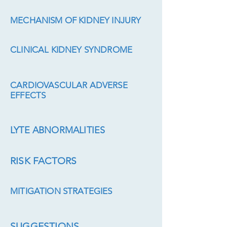
MECHANISM OF KIDNEY INJURY
CLINICAL KIDNEY SYNDROME
CARDIOVASCULAR ADVERSE
EFFECTS
LYTE ABNORMALITIES
RISK FACTORS
MITIGATION STRATEGIES
SUGGESTIONS