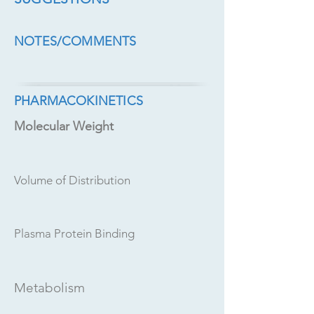
NOTES/COMMENTS
PHARMACOKINETICS
Molecular Weight
Volume of Distribution
Plasma Protein Binding
Metabolism