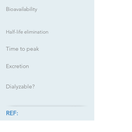
Bioavailability
Half-life elimination
Time to peak
Excretion
Dialyzable?
REF: