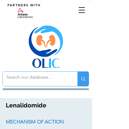
PARTNERS WITH
Lenalidomide
MECHANISM OF ACTION