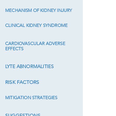
MECHANISM OF KIDNEY INJURY
CLINICAL KIDNEY SYNDROME
CARDIOVASCULAR ADVERSE
EFFECTS
LYTE ABNORMALITIES
RISK FACTORS
MITIGATION STRATEGIES
SUGGESTIONS