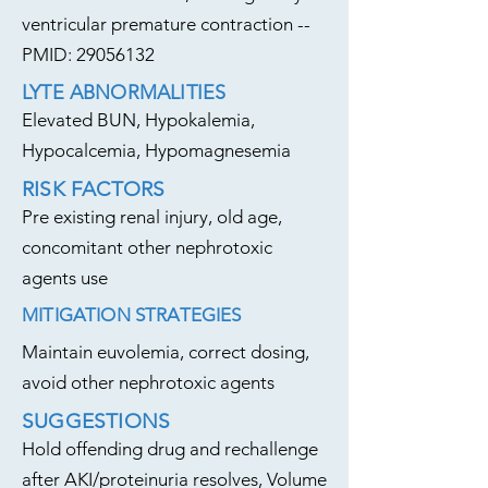
ventricular premature contraction --
PMID:
29056132
LYTE ABNORMALITIES
Elevated BUN, Hypokalemia,
Hypocalcemia, Hypomagnesemia
RISK FACTORS
Pre existing renal injury, old age,
concomitant other nephrotoxic
agents use
MITIGATION STRATEGIES
Maintain euvolemia, correct dosing,
avoid other nephrotoxic agents
SUGGESTIONS
Hold offending drug and rechallenge
after AKI/proteinuria resolves, Volume