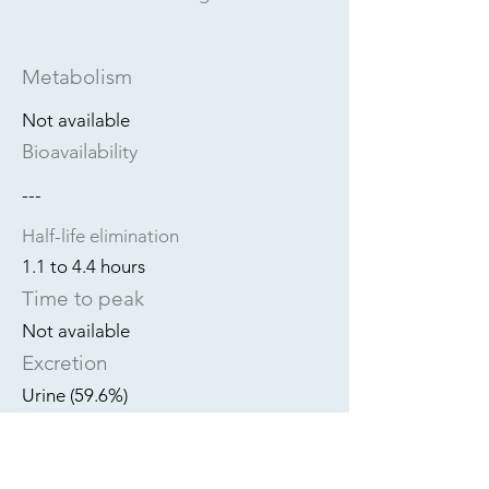
Metabolism
Not available
Bioavailability
---
Half-life elimination
1.1 to 4.4 hours
Time to peak
Not available
Excretion
Urine (59.6%)
Dialyzable?
Unknown