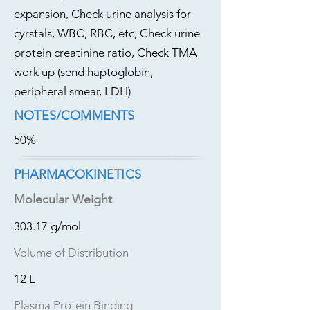
expansion, Check urine analysis for
cyrstals, WBC, RBC, etc, Check urine
protein creatinine ratio, Check TMA
work up (send haptoglobin,
peripheral smear, LDH)
NOTES/COMMENTS
50%
PHARMACOKINETICS
Molecular Weight
303.17 g/mol
Volume of Distribution
12 L
Plasma Protein Binding