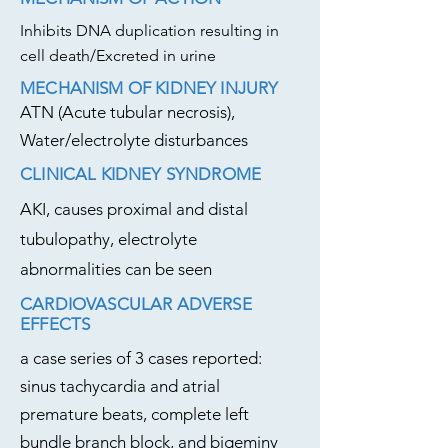
Inhibits DNA duplication resulting in
cell death/Excreted in urine
MECHANISM OF KIDNEY INJURY
ATN (Acute tubular necrosis),
Water/electrolyte disturbances
CLINICAL KIDNEY SYNDROME
AKI, causes proximal and distal
tubulopathy, electrolyte
abnormalities can be seen
CARDIOVASCULAR ADVERSE
EFFECTS
a case series of 3 cases reported:
sinus tachycardia and atrial
premature beats, complete left
bundle branch block, and bigeminy