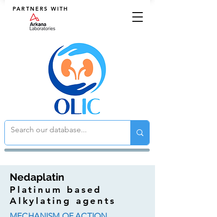
PARTNERS WITH
Nedaplatin
Platinum based
Alkylating agents
MECHANISM OF ACTION