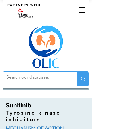
PARTNERS WITH
Sunitinib
Tyrosine kinase
inhibitors
MECHANISM OF ACTION