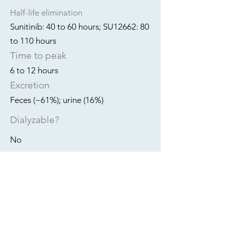
Half-life elimination
Sunitinib: 40 to 60 hours; SU12662: 80
to 110 hours
Time to peak
6 to 12 hours
Excretion
Feces (~61%); urine (16%)
Dialyzable?
No
REF:
PMID:
18752081
PMID:
23580811
PMID:
18752081