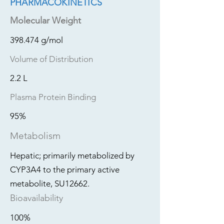
PHARMACOKINETICS
Molecular Weight
398.474 g/mol
Volume of Distribution
2.2 L
Plasma Protein Binding
95%
Metabolism
Hepatic; primarily metabolized by
CYP3A4 to the primary active
metabolite, SU12662.
Bioavailability
100%