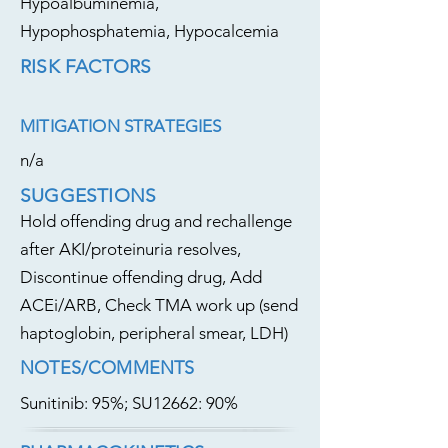
Hypoalbuminemia,
Hypophosphatemia, Hypocalcemia
RISK FACTORS
MITIGATION STRATEGIES
n/a
SUGGESTIONS
Hold offending drug and rechallenge
after AKI/proteinuria resolves,
Discontinue offending drug, Add
ACEi/ARB, Check TMA work up (send
haptoglobin, peripheral smear, LDH)
NOTES/COMMENTS
Sunitinib: 95%; SU12662: 90%