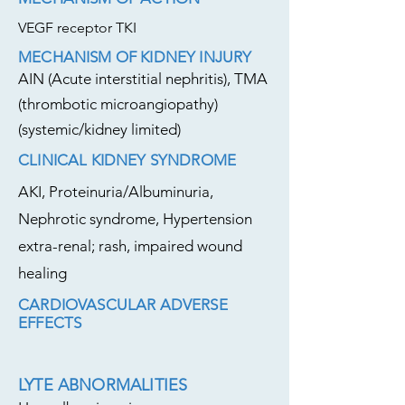
VEGF receptor TKI
MECHANISM OF KIDNEY INJURY
AIN (Acute interstitial nephritis), TMA
(thrombotic microangiopathy)
(systemic/kidney limited)
CLINICAL KIDNEY SYNDROME
AKI, Proteinuria/Albuminuria,
Nephrotic syndrome, Hypertension
extra-renal; rash, impaired wound
healing
CARDIOVASCULAR ADVERSE
EFFECTS
LYTE ABNORMALITIES